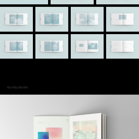
You may also like